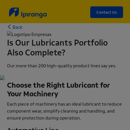
Contact Us
Back
Is Our Lubricants Portfolio
Also Complete?
Our more than 200 high-quality product lines say yes.
Choose the Right Lubricant for
Your Machinery
Each piece of machinery has an ideal lubricant to reduce
component wear, simplify cleaning and handling, and
ensure protection during operation.