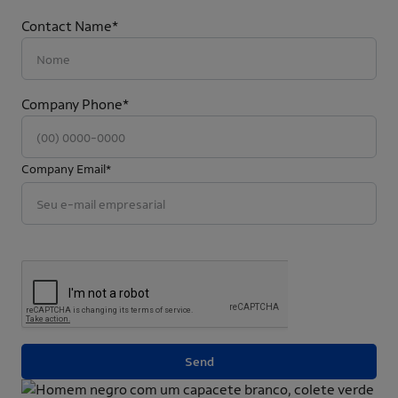
Contact Name*
Company Phone*
Company Email*
Send