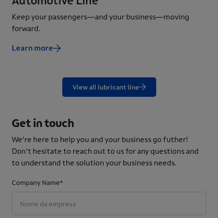
Automotive Line
In
Keep your passengers—and your business—moving
Ens
forward.
eff
Learn more
Le
View all lubricant line
Get in touch
We're here to help you and your business go futher!
Don't hesitate to reach out to us for any questions and
to understand the solution your business needs.
Company Name*